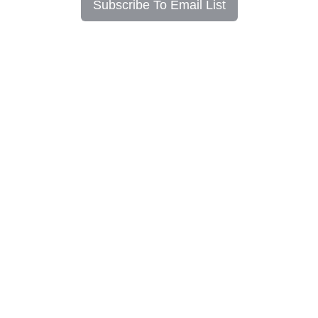
Subscribe To Email List