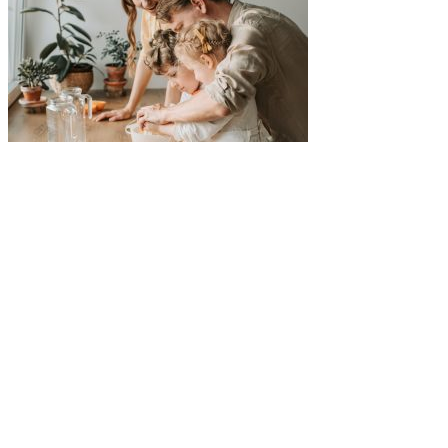
Five-Star Service and Pricing that Stands Out in Any
Market.