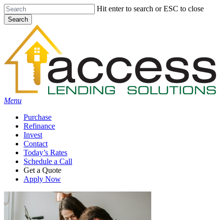
Skip
Hit enter to search or ESC to close
to
Search
main
Close
content
Search
Menu
Purchase
Refinance
Invest
Contact
Today’s Rates
Schedule a Call
Get a Quote
Apply Now