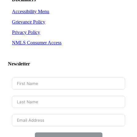
Accessibility Menu
Grievance Policy
Privacy Policy
NMLS Consumer Access
Newsletter