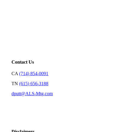
Mortgage is not just our profession; it’s a platform for us to
serve. Our goal is to price loans very well and with
transparency so we can earn your trust and make your
decision on who to partner with clear and rewarding.
– David Putt | Founder
Contact Us
CA
(714) 854-0091
TN
(615) 656-3188
dputt@ALS-Mtg.com
Disclaimers