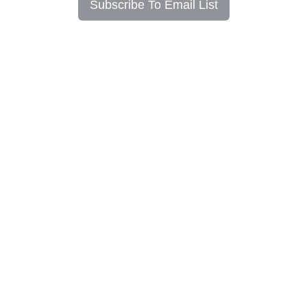
Subscribe To Email List