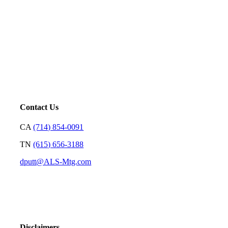
Mortgage is not just our profession; it’s a platform for us to
serve. Our goal is to price loans very well and with
transparency so we can earn your trust and make your
decision on who to partner with clear and rewarding.
– David Putt | Founder
Contact Us
CA
(714) 854-0091
TN
(615) 656-3188
dputt@ALS-Mtg.com
Disclaimers