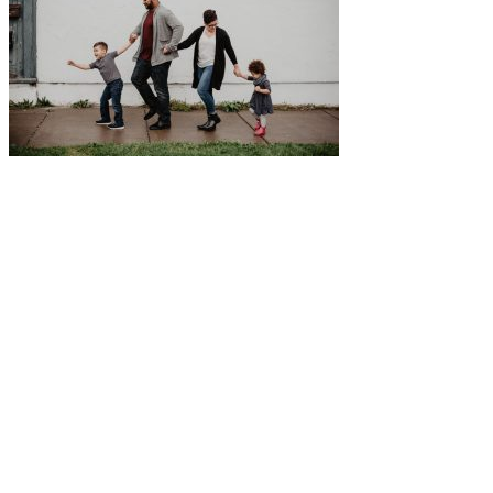
Five-Star Service and Pricing that Stands Out in Any
Market.