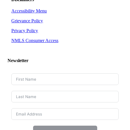
Accessibility Menu
Grievance Policy
Privacy Policy
NMLS Consumer Access
Newsletter