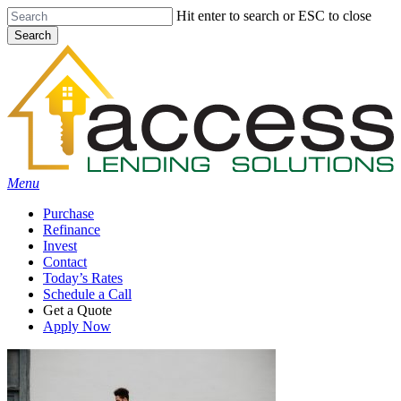
Skip
Hit enter to search or ESC to close
to
Search
main
Close
content
Search
Menu
Purchase
Refinance
Invest
Contact
Today’s Rates
Schedule a Call
Get a Quote
Apply Now