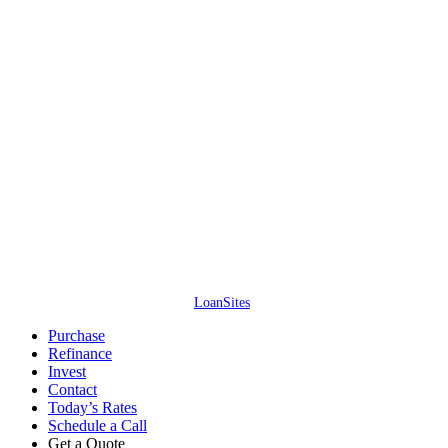
Access Lending Solutions Inc. // NMLS #245688 // 4637 Majestic Meadows
Dr, Arrington, TN – All information is deemed reliable but not guaranteed.
Neither mortgage company nor website company shall be responsible for
any typographical errors, misinformation, or misprints and shall be held
totally harmless. Information is subject to change without notice. This is not
an offer for extension of credit or a commitment to lend.
Access Lending
Solutions Inc. ©
2026
. All Rights Reserved. (866) 515-1212.
Website by
LoanSites
.
Close
Purchase
Menu
Refinance
Invest
Contact
Today’s Rates
Schedule a Call
Get a Quote