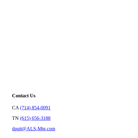
Five-Star Service and Pricing that Stands Out in Any
Market.
Mortgage is not just our profession; it’s a platform for us to
serve. Our goal is to price loans very well and with
transparency so we can earn your trust and make your
decision on who to partner with clear and rewarding.
– David Putt | Founder
Contact Us
CA
(714) 854-0091
TN
(615) 656-3188
dputt@ALS-Mtg.com