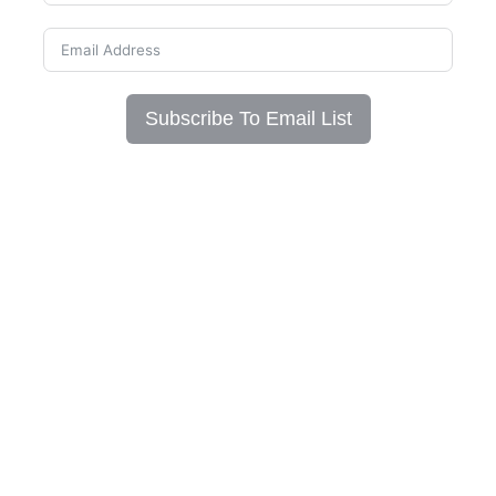
Subscribe To Email List