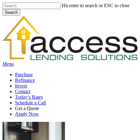
Skip
Hit enter to search or ESC to close
to
Search
main
Close
content
Search
Menu
Purchase
Refinance
Invest
Contact
Today’s Rates
Schedule a Call
Get a Quote
Apply Now