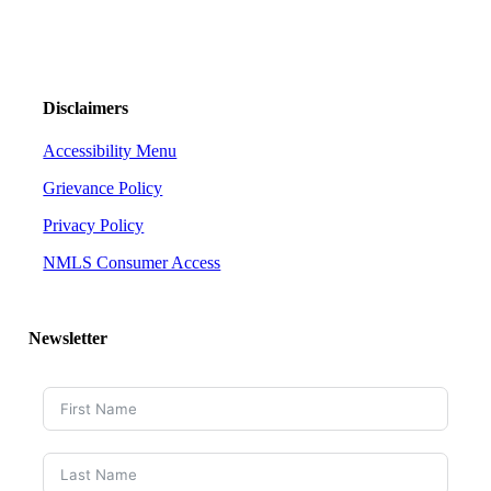
Disclaimers
Accessibility Menu
Grievance Policy
Privacy Policy
NMLS Consumer Access
Newsletter