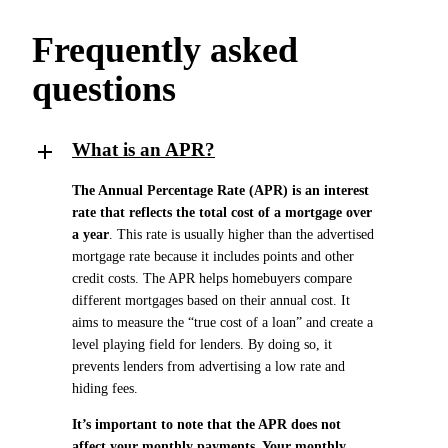
Frequently asked
questions
What is an APR?
The Annual Percentage Rate (APR) is an interest
rate that reflects the total cost of a mortgage over
a year
. This rate is usually higher than the advertised
mortgage rate because it includes points and other
credit costs. The APR helps homebuyers compare
different mortgages based on their annual cost. It
aims to measure the “true cost of a loan” and create a
level playing field for lenders. By doing so, it
prevents lenders from advertising a low rate and
hiding fees.
It’s important to note that the APR does not
affect your monthly payments. Your monthly