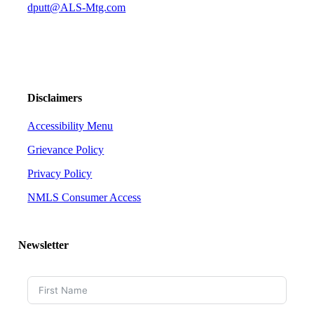
dputt@ALS-Mtg.com
Disclaimers
Accessibility Menu
Grievance Policy
Privacy Policy
NMLS Consumer Access
Newsletter