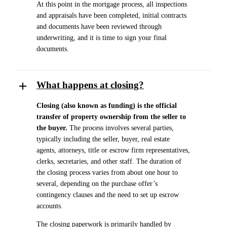
At this point in the mortgage process, all inspections
and appraisals have been completed, initial contracts
and documents have been reviewed through
underwriting, and it is time to sign your final
documents.
What happens at closing?
Closing (also known as funding) is the official
transfer of property ownership from the seller to
the buyer.
The process involves several parties,
typically including the seller, buyer, real estate
agents, attorneys, title or escrow firm representatives,
clerks, secretaries, and other staff. The duration of
the closing process varies from about one hour to
several, depending on the purchase offer’s
contingency clauses and the need to set up escrow
accounts.
The closing paperwork is primarily handled by