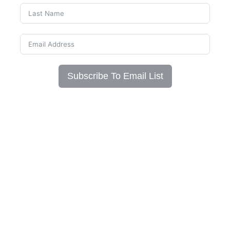
Subscribe To Email List