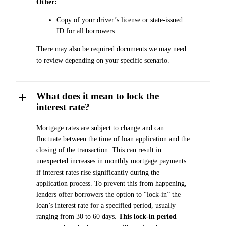
Other:
Copy of your driver’s license or state-issued
ID for all borrowers
There may also be required documents we may need
to review depending on your specific scenario.
What does it mean to lock the
interest rate?
Mortgage rates are subject to change and can
fluctuate between the time of loan application and the
closing of the transaction. This can result in
unexpected increases in monthly mortgage payments
if interest rates rise significantly during the
application process. To prevent this from happening,
lenders offer borrowers the option to “lock-in” the
loan’s interest rate for a specified period, usually
ranging from 30 to 60 days.
This lock-in period