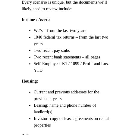
Every scenario is unique, but the documents we’ll
likely need to review include:
Income / Assets:
W2’s – from the last two years
1040 federal tax returns – from the last two
years
Two recent pay stubs
Two recent bank statements – all pages
Self-Employed: K1 / 1099 / Profit and Loss
YTD
Housing:
Current and previous addresses for the
previous 2 years
Leasing: name and phone number of
landlord(s)
Investor: copy of lease agreements on rental
properties