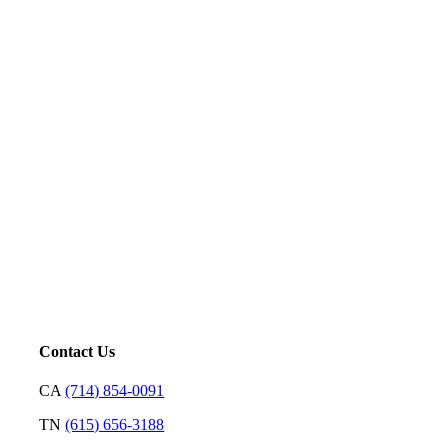
Five-Star Service and Pricing that Stands Out in Any
Market.
Mortgage is not just our profession; it’s a platform for us to
serve. Our goal is to price loans very well and with
transparency so we can earn your trust and make your
decision on who to partner with clear and rewarding.
– David Putt | Founder
Contact Us
CA
(714) 854-0091
TN
(615) 656-3188