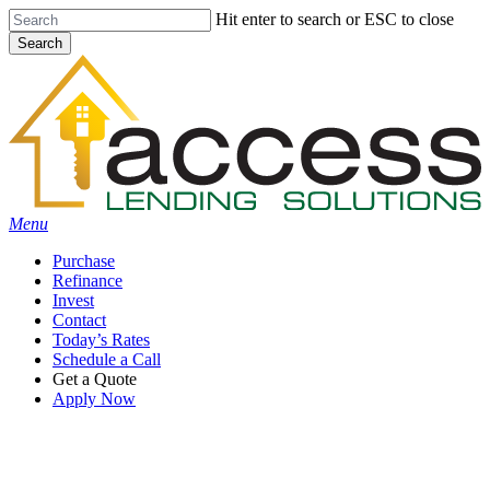
Skip
Hit enter to search or ESC to close
to
Search
main
Close
content
Search
Menu
Purchase
Refinance
Invest
Contact
Today’s Rates
Schedule a Call
Get a Quote
Apply Now