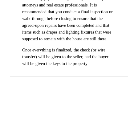
attorneys and real estate professionals. It is
recommended that you conduct a final inspection or
walk-through before closing to ensure that the
agreed-upon repairs have been completed and that
items such as drapes and lighting fixtures that were
supposed to remain with the house are still there.
Once everything is finalized, the check (or wire
transfer) will be given to the seller, and the buyer
will be given the keys to the property.