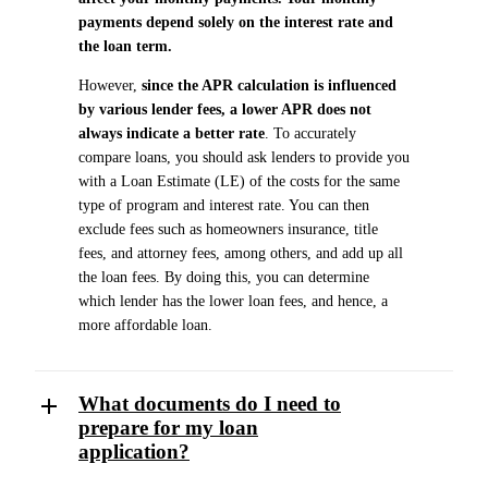
payments depend solely on the interest rate and
the loan term.
However,
since the APR calculation is influenced
by various lender fees, a lower APR does not
always indicate a better rate
. To accurately
compare loans, you should ask lenders to provide you
with a Loan Estimate (LE) of the costs for the same
type of program and interest rate. You can then
exclude fees such as homeowners insurance, title
fees, and attorney fees, among others, and add up all
the loan fees. By doing this, you can determine
which lender has the lower loan fees, and hence, a
more affordable loan.
What documents do I need to
prepare for my loan
application?