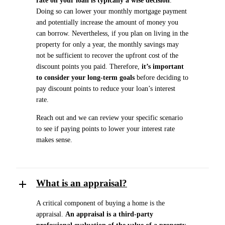
rate on your loan is typically a wise decision
.
Doing so can lower your monthly mortgage payment
and potentially increase the amount of money you
can borrow. Nevertheless, if you plan on living in the
property for only a year, the monthly savings may
not be sufficient to recover the upfront cost of the
discount points you paid. Therefore,
it’s important
to consider your long-term goals
before deciding to
pay discount points to reduce your loan’s interest
rate.
Reach out and we can review your specific scenario
to see if paying points to lower your interest rate
makes sense.
What is an appraisal?
A critical component of buying a home is the
appraisal.
An appraisal is a third-party