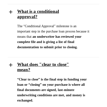
What is a conditional
approval?
The “Conditional Approval” milestone is an
important step in the purchase loan process because it
means that
an underwriter has reviewed your
complete file and is giving a list of final
documentation to submit prior to closing.
What does "clear to close"
mean?
“Clear to close” is the final step in funding your
loan or “closing” on your purchase is where all
final documents are signed, last-minute
underwriting conditions are met, and money is
exchanged.