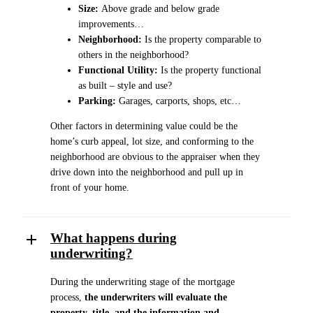
Size:
Above grade and below grade
improvements…
Neighborhood:
Is the property comparable to
others in the neighborhood?
Functional Utility:
Is the property functional
as built – style and use?
Parking:
Garages, carports, shops, etc…
Other factors in determining value could be the
home’s curb appeal, lot size, and conforming to the
neighborhood are obvious to the appraiser when they
drive down into the neighborhood and pull up in
front of your home.
What happens during
underwriting?
During the underwriting stage of the mortgage
process,
the underwriters will evaluate the
property, title, and the information and