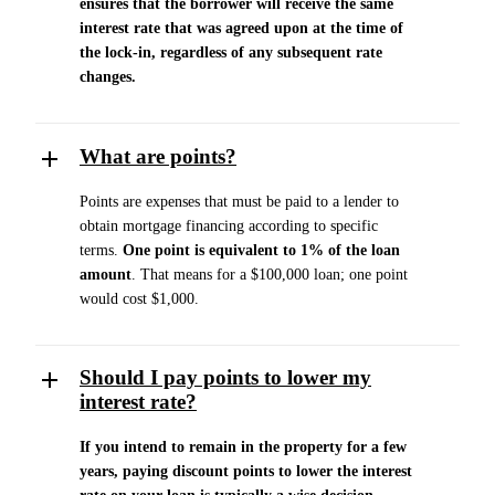
ensures that the borrower will receive the same
interest rate that was agreed upon at the time of
the lock-in, regardless of any subsequent rate
changes.
What are points?
Points are expenses that must be paid to a lender to
obtain mortgage financing according to specific
terms.
One point is equivalent to 1% of the loan
amount
. That means for a $100,000 loan; one point
would cost $1,000.
Should I pay points to lower my
interest rate?
If you intend to remain in the property for a few
years, paying discount points to lower the interest