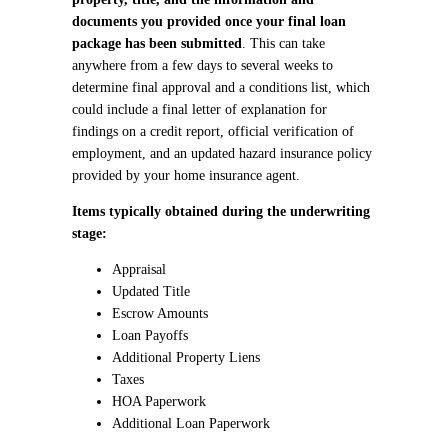
documents you provided once your final loan
package has been submitted
. This can take
anywhere from a few days to several weeks to
determine final approval and a conditions list, which
could include a final letter of explanation for
findings on a credit report, official verification of
employment, and an updated hazard insurance policy
provided by your home insurance agent.
Items typically obtained during the underwriting
stage:
Appraisal
Updated Title
Escrow Amounts
Loan Payoffs
Additional Property Liens
Taxes
HOA Paperwork
Additional Loan Paperwork