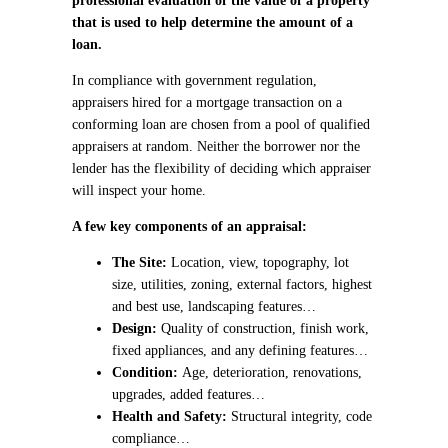
professional evaluation of the value of a property
that is used to help determine the amount of a
loan.
In compliance with government regulation,
appraisers hired for a mortgage transaction on a
conforming loan are chosen from a pool of qualified
appraisers at random. Neither the borrower nor the
lender has the flexibility of deciding which appraiser
will inspect your home.
A few key components of an appraisal:
The Site:
Location, view, topography, lot
size, utilities, zoning, external factors, highest
and best use, landscaping features…
Design:
Quality of construction, finish work,
fixed appliances, and any defining features…
Condition:
Age, deterioration, renovations,
upgrades, added features…
Health and Safety:
Structural integrity, code
compliance…