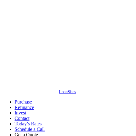
Access Lending Solutions Inc. // NMLS #245688 // 4637 Majestic Meadows
Dr, Arrington, TN – All information is deemed reliable but not guaranteed.
Neither mortgage company nor website company shall be responsible for
any typographical errors, misinformation, or misprints and shall be held
totally harmless. Information is subject to change without notice. This is not
an offer for extension of credit or a commitment to lend.
Access Lending
Solutions Inc. ©
2026
. All Rights Reserved. (866) 515-1212.
Website by
LoanSites
.
Close
Purchase
Menu
Refinance
Invest
Contact
Today’s Rates
Schedule a Call
Get a Quote