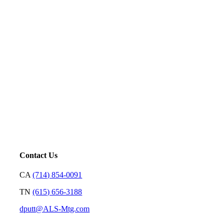
Five-Star Service and Pricing that Stands Out in Any
Market.
Mortgage is not just our profession; it’s a platform for us to
serve. Our goal is to price loans very well and with
transparency so we can earn your trust and make your
decision on who to partner with clear and rewarding.
– David Putt | Founder
Contact Us
CA
(714) 854-0091
TN
(615) 656-3188
dputt@ALS-Mtg.com