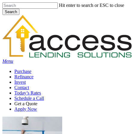
Skip
Hit enter to search or ESC to close
to
Search
main
Close
content
Search
Menu
Purchase
Refinance
Invest
Contact
Today’s Rates
Schedule a Call
Get a Quote
Apply Now