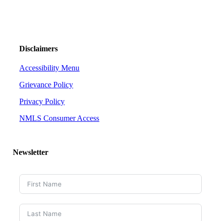
Disclaimers
Accessibility Menu
Grievance Policy
Privacy Policy
NMLS Consumer Access
Newsletter