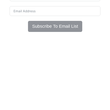
Subscribe To Email List