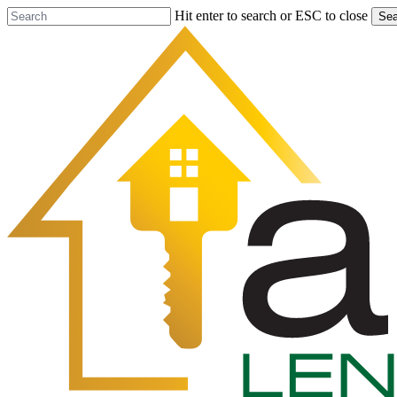
Skip
Hit enter to search or ESC to close
Sea
to
Close
main
Search
content