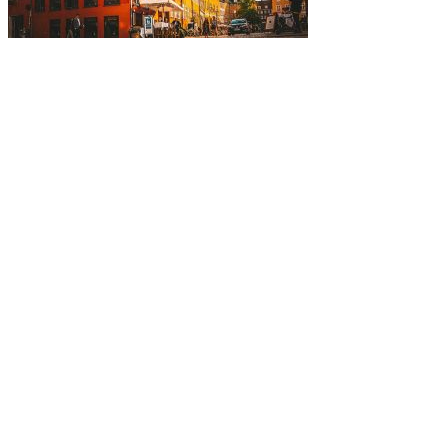
Five-Star Service and Pricing that Stands Out in Any Mark
Mortgage is not just our profession; it’s a platform for us 
who to partner with clear and rewarding.
– David Putt | Founder