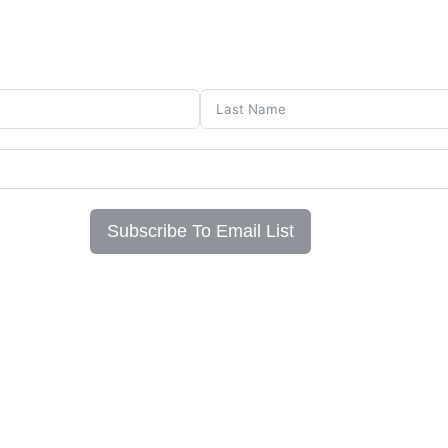
Subscribe To Email List