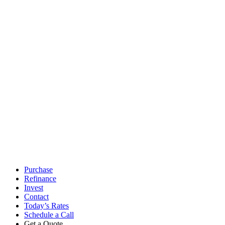
Access Lending Solutions Inc. // NMLS #245688 // 4637 Majestic Meadows Dr
any typographical errors, misinformation, or misprints and shall be held tot
Soluti
Close
Purchase
Menu
Refinance
Invest
Contact
Today’s Rates
Schedule a Call
Get a Quote