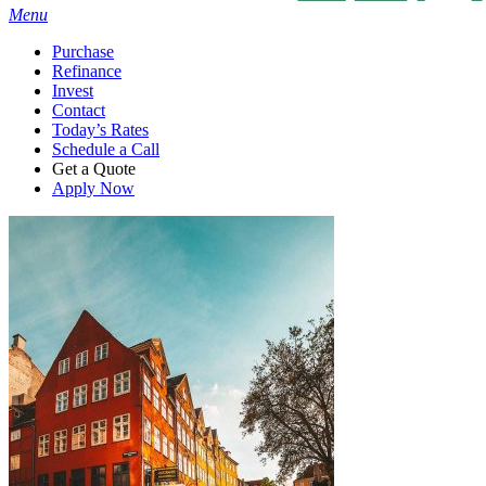
Menu
Purchase
Refinance
Invest
Contact
Today’s Rates
Schedule a Call
Get a Quote
Apply Now