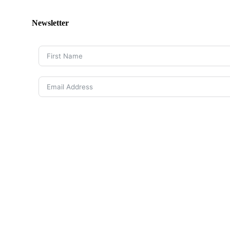
Newsletter