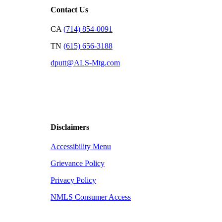
Contact Us
CA
(714) 854-0091
TN
(615) 656-3188
dputt@ALS-Mtg.com
Disclaimers
Accessibility Menu
Grievance Policy
Privacy Policy
NMLS Consumer Access