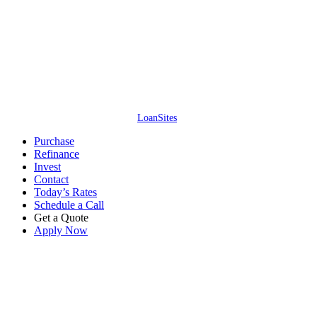
Access Lending Solutions Inc. // NMLS #245688 // 4637 Majestic Meadows
Dr, Arrington, TN – All information is deemed reliable but not guaranteed.
Neither mortgage company nor website company shall be responsible for
any typographical errors, misinformation, or misprints and shall be held
totally harmless. Information is subject to change without notice. This is not
an offer for extension of credit or a commitment to lend.
Access Lending
Solutions Inc. ©
2026
. All Rights Reserved. (866) 515-1212.
Website by
LoanSites
.
Close
Purchase
Menu
Refinance
Invest
Contact
Today’s Rates
Schedule a Call
Get a Quote
Apply Now