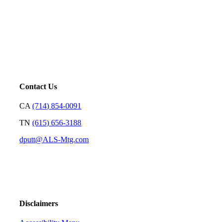
Mortgage is not just our profession; it’s a platform for us to
serve. Our goal is to price loans very well and with
transparency so we can earn your trust and make your
decision on who to partner with clear and rewarding.
– David Putt | Founder
Contact Us
CA
(714) 854-0091
TN
(615) 656-3188
dputt@ALS-Mtg.com
Disclaimers