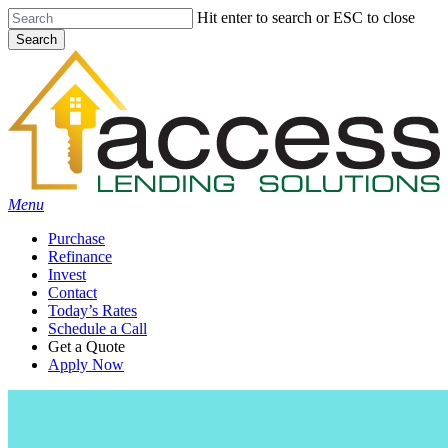
Skip
Hit enter to search or ESC to close
to
Search
main
Close
content
Search
Menu
Purchase
Refinance
Invest
Contact
Today’s Rates
Schedule a Call
Get a Quote
Apply Now