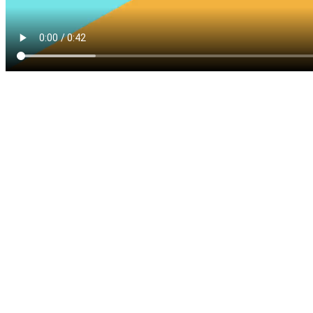
Five-Star Service and Pricing that Stands Out in Any
Market.