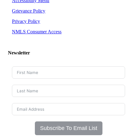
Accessibility Menu
Grievance Policy
Privacy Policy
NMLS Consumer Access
Newsletter
Subscribe To Email List