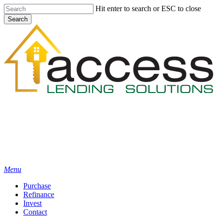
Skip
Hit enter to search or ESC to close
to
Search
main
Close
content
Search
Menu
Purchase
Refinance
Invest
Contact