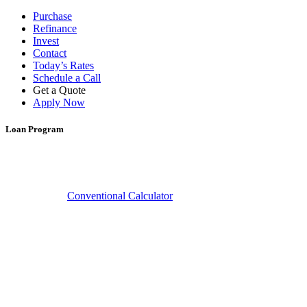
Purchase
Refinance
Invest
Contact
Today’s Rates
Schedule a Call
Get a Quote
Apply Now
Loan Program
Learn More
Conventional Calculator
Conventional Home Loans