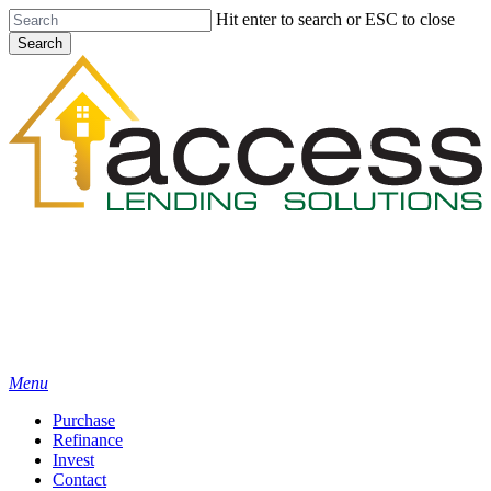
Skip
Hit enter to search or ESC to close
to
Search
main
Close
content
Search
Menu
Purchase
Refinance
Invest
Contact