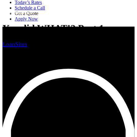
Today’s Rates
Schedule a Call
Home Buying
Get a Quote
Apply Now
You did WHAT!? Part 1
LoanSites