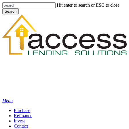
Skip
Hit enter to search or ESC to close
to
Search
main
Close
content
Search
Menu
Purchase
Refinance
Invest
Contact